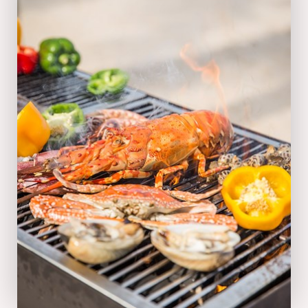
03:00 pm - 05:00 pm everyday
VIEW MENU