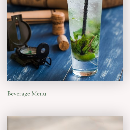
VIEW MENU
Beverage Menu