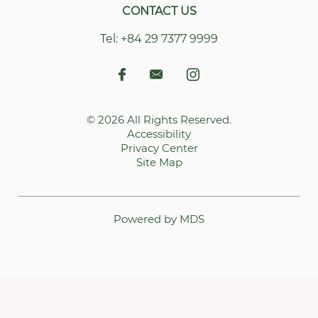
CONTACT US
Tel:
+84 29 7377 9999
© 2026 All Rights Reserved.
Accessibility
Privacy Center
Site Map
Powered by MDS