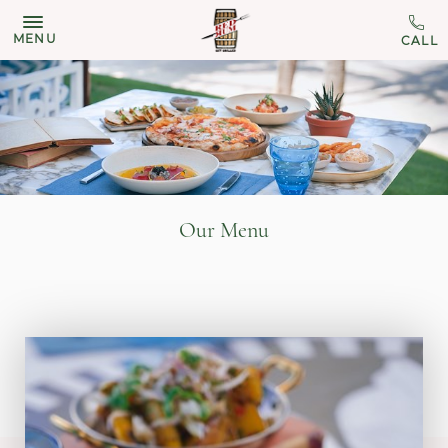
MENU
Our Menu
11:00 am - 04:30 pm