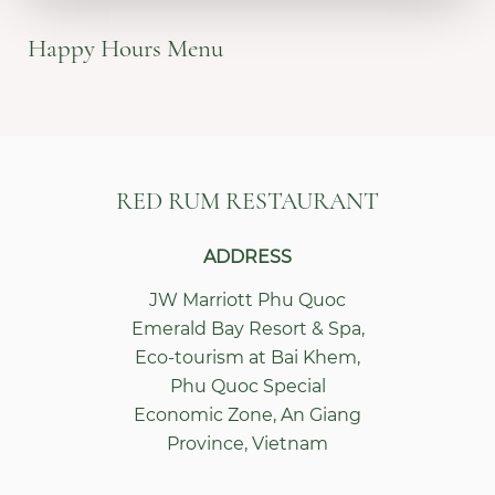
Happy Hours Menu
RED RUM RESTAURANT
ADDRESS
JW Marriott Phu Quoc
Emerald Bay Resort & Spa
,
Eco-tourism at Bai Khem,
Phu Quoc Special
Economic Zone
,
An Giang
Province
,
Vietnam