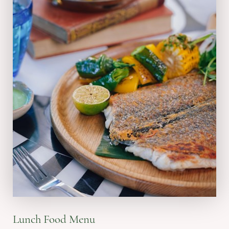
VIEW MENU
Lunch Food Menu