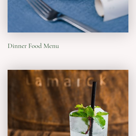
VIEW MENU
Dinner Food Menu
Lunch: 11:00 am - 04:30 pm
Dinner: 05:30 pm - 10:00 pm
Happy Hours: 03:00 pm - 05:00 pm
everyday