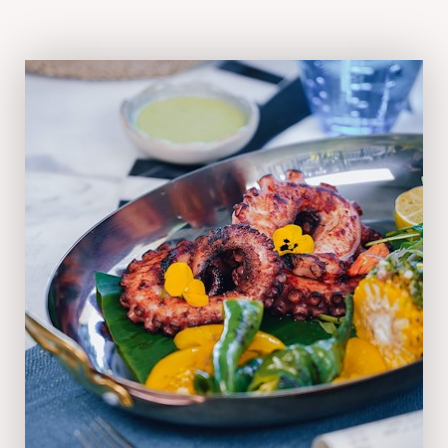
05:30 pm - 10:00 pm