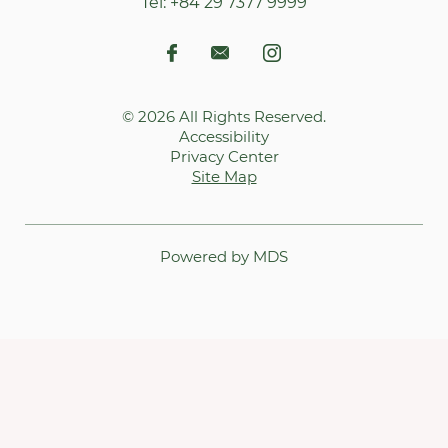
Tel:
+84 29 7377 9999
© 2026 All Rights Reserved.
Accessibility
Privacy Center
Site Map
Powered by MDS