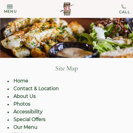
MENU
Site Map
Home
Contact & Location
About Us
Photos
Accessibility
Special Offers
Our Menu