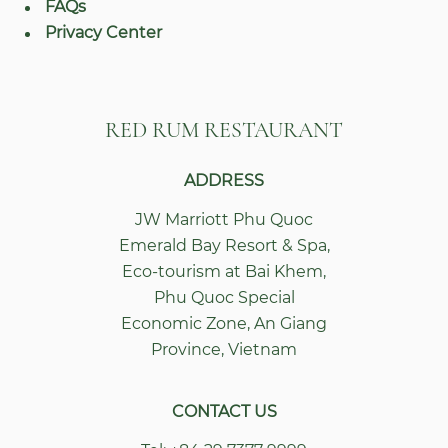
FAQs
Privacy Center
RED RUM RESTAURANT
ADDRESS
JW Marriott Phu Quoc
Emerald Bay Resort & Spa
,
Eco-tourism at Bai Khem,
Phu Quoc Special
Economic Zone
,
An Giang
Province
,
Vietnam
CONTACT US